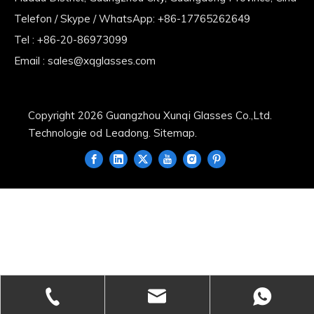
Telefon / Skype / WhatsApp: +86-17765262649
Tel : +86-20-86973099
Email :
sales@xqglasses.com
Copyright
2026
Guangzhou Xunqi Glasses Co.,Ltd.
Technologie od
Leadong
.
Sitemap
.