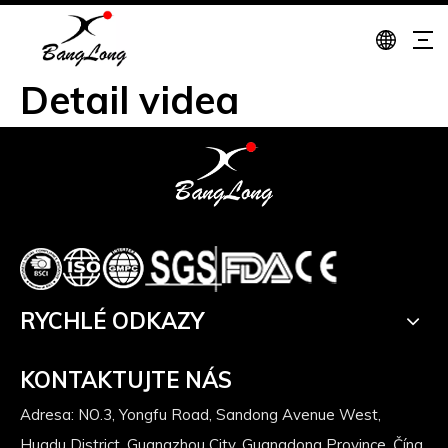
Detail videa
RYCHLÉ ODKAZY
KONTAKTUJTE NÁS
Adresa: NO.3, Yongfu Road, Sandong Avenue West,
Huadu District, Guangzhou City, Guangdong Province, Čína